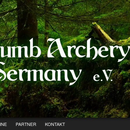
INE
PARTNER
KONTAKT