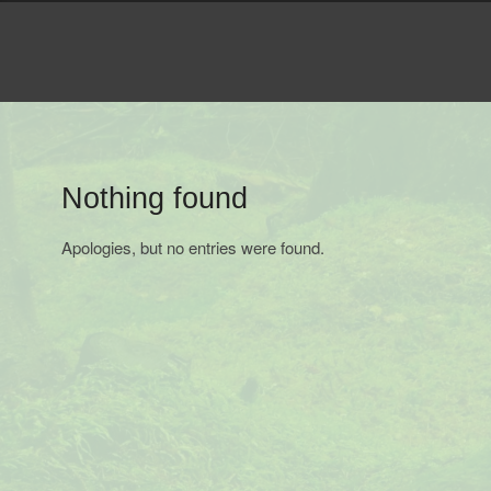
Navigation
Menu
Nothing found
Apologies, but no entries were found.