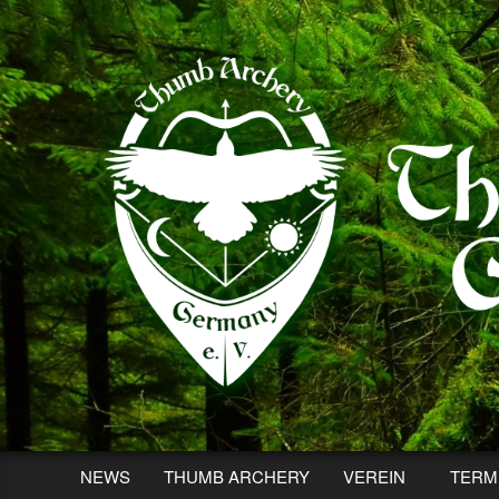
Skip
to
content
NEWS
THUMB ARCHERY
VEREIN
TERM
Secondary