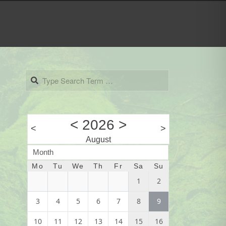
Search
<
2026
>
<
>
August
Month
Mo
Tu
We
Th
Fr
Sa
Su
1
2
3
4
5
6
7
8
9
10
11
12
13
14
15
16