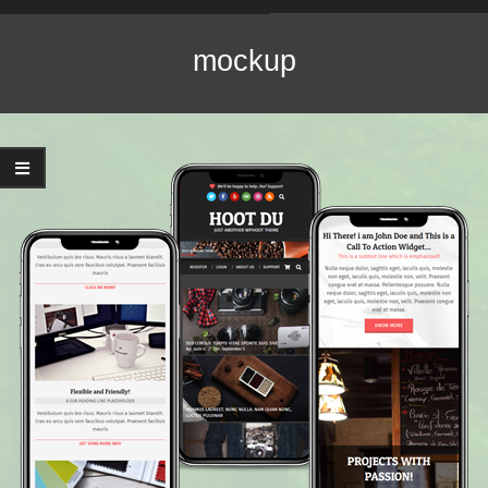
Navigation
Menu
mockup