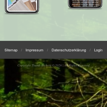
2018-
09-
30
Sitemap
Impressum
Datenschutzerklärung
Login
Copyright Thumb Archery © 2026 | All Rights Reserved