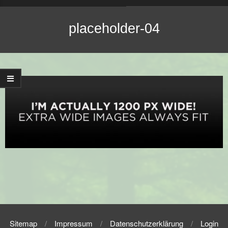
Navigation
Menu
placeholder-04
2016-
09-
19
Sitemap
Impressum
Datenschutzerklärung
Login