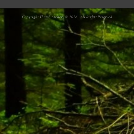
Copyright Thumb Archery © 2026 | All Rights Reserved