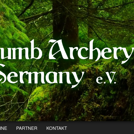
INE
PARTNER
KONTAKT