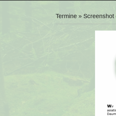
Navigation
Menu
Termine »
Screenshot 