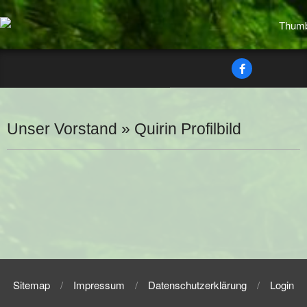
Skip
to
content
Secondary
Navigation
Menu
Unser Vorstand »
Quirin Profilbild
2025-
07-
05
Sitemap
Impressum
Datenschutzerklärung
Login