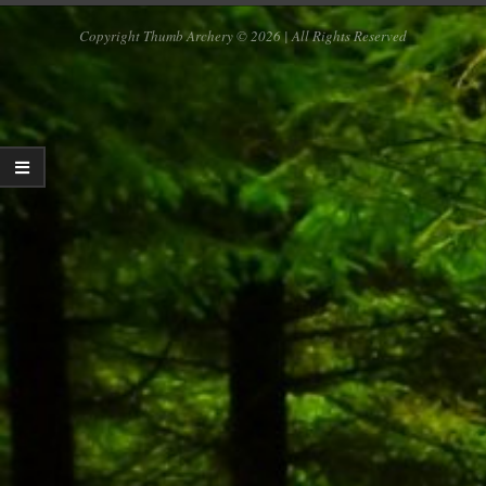
Copyright Thumb Archery © 2026 | All Rights Reserved